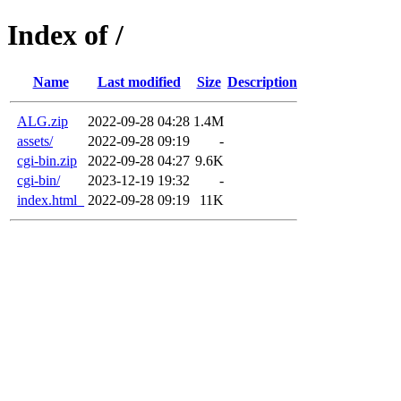
Index of /
Name
Last modified
Size
Description
ALG.zip
2022-09-28 04:28
1.4M
assets/
2022-09-28 09:19
-
cgi-bin.zip
2022-09-28 04:27
9.6K
cgi-bin/
2023-12-19 19:32
-
index.html_
2022-09-28 09:19
11K