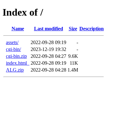
Index of /
Name
Last modified
Size
Description
assets/
2022-09-28 09:19
-
cgi-bin/
2023-12-19 19:32
-
cgi-bin.zip
2022-09-28 04:27
9.6K
index.html_
2022-09-28 09:19
11K
ALG.zip
2022-09-28 04:28
1.4M