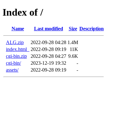
Index of /
Name
Last modified
Size
Description
ALG.zip
2022-09-28 04:28
1.4M
index.html_
2022-09-28 09:19
11K
cgi-bin.zip
2022-09-28 04:27
9.6K
cgi-bin/
2023-12-19 19:32
-
assets/
2022-09-28 09:19
-