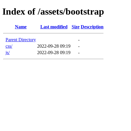
Index of /assets/bootstrap
Name
Last modified
Size
Description
Parent Directory
-
css/
2022-09-28 09:19
-
js/
2022-09-28 09:19
-