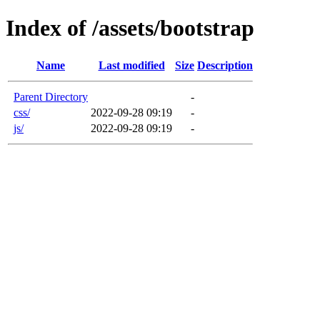
Index of /assets/bootstrap
Name
Last modified
Size
Description
Parent Directory
-
css/
2022-09-28 09:19
-
js/
2022-09-28 09:19
-